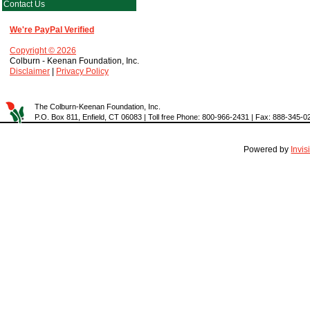
Contact Us
We're PayPal Verified
Copyright © 2026
Colburn - Keenan Foundation, Inc.
Disclaimer
|
Privacy Policy
The Colburn-Keenan Foundation, Inc.
P.O. Box 811, Enfield, CT 06083 | Toll free Phone: 800-966-2431 | Fax: 888-345-0
Powered by
Invi