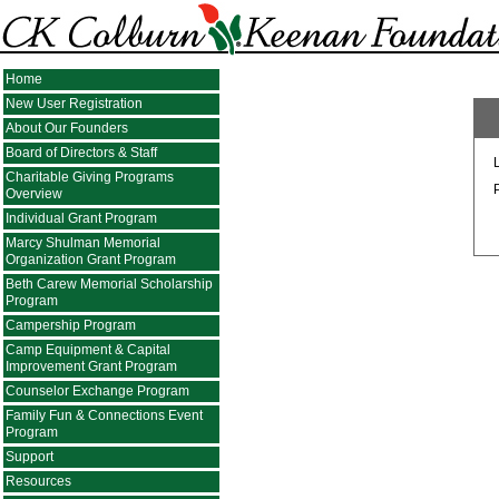
Home
New User Registration
About Our Founders
Board of Directors & Staff
Charitable Giving Programs
Overview
Individual Grant Program
Marcy Shulman Memorial
Organization Grant Program
Beth Carew Memorial Scholarship
Program
Campership Program
Camp Equipment & Capital
Improvement Grant Program
Counselor Exchange Program
Family Fun & Connections Event
Program
Support
Resources