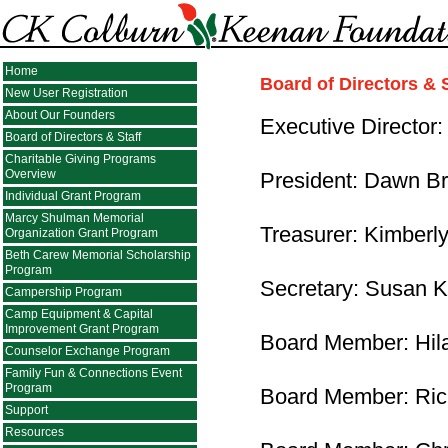
Home
Board of Directors & S
New User Registration
About Our Founders
Executive Director
Board of Directors & Staff
Charitable Giving Programs
Overview
President: Dawn Br
Individual Grant Program
Marcy Shulman Memorial
Treasurer: Kimberly
Organization Grant Program
Beth Carew Memorial Scholarship
Program
Secretary: Susan 
Campership Program
Camp Equipment & Capital
Improvement Grant Program
Board Member: Hil
Counselor Exchange Program
Family Fun & Connections Event
Program
Board Member: Ric
Support
Resources