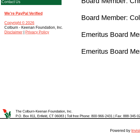
Board Member: Chr
Contact Us
We're PayPal Verified
Board Member: Col
Copyright © 2026
Colburn - Keenan Foundation, Inc.
Disclaimer
|
Privacy Policy
Emeritus Board Me
Emeritus Board Me
The Colburn-Keenan Foundation, Inc.
P.O. Box 811, Enfield, CT 06083 | Toll free Phone: 800-966-2431 | Fax: 888-345-0
Powered by
Invi