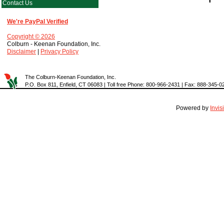
Contact Us
We're PayPal Verified
Copyright © 2026
Colburn - Keenan Foundation, Inc.
Disclaimer
|
Privacy Policy
The Colburn-Keenan Foundation, Inc.
P.O. Box 811, Enfield, CT 06083 | Toll free Phone: 800-966-2431 | Fax: 888-345-0
Powered by
Invi