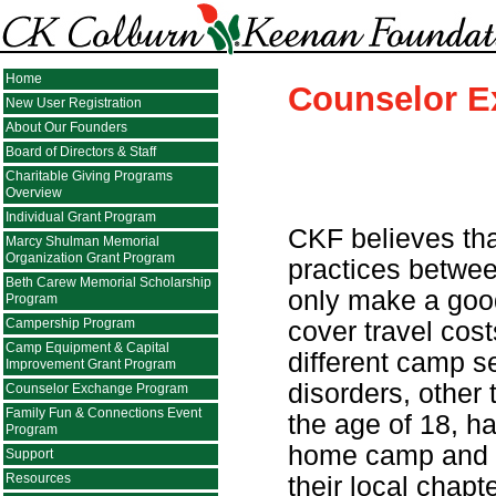
Home
Counselor 
New User Registration
About Our Founders
Board of Directors & Staff
Charitable Giving Programs
Overview
Individual Grant Program
CKF believes tha
Marcy Shulman Memorial
Organization Grant Program
practices betwee
Beth Carew Memorial Scholarship
only make a good
Program
Campership Program
cover travel cos
Camp Equipment & Capital
different camp se
Improvement Grant Program
disorders, other
Counselor Exchange Program
Family Fun & Connections Event
the age of 18, h
Program
home camp and 
Support
Resources
their local chap