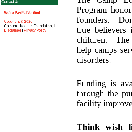
Contact Us
Program honors
We're PayPal Verified
founders. Do
Copyright © 2026
Colburn - Keenan Foundation, Inc.
true believers
Disclaimer
|
Privacy Policy
children. The
help camps serv
disorders.
Funding is ava
through the pu
facility improv
Think wish l