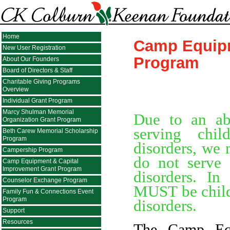
Home
Camp Equipm
New User Registration
Program
About Our Founders
Board of Directors & Staff
Charitable Giving Programs
Overview
Individual Grant Program
Marcy Shulman Memorial
Due to an ab
Organization Grant Program
serving chil
Beth Carew Memorial Scholarship
Program
disorders, we 
Campership Program
do not serve 
Camp Equipment & Capital
Improvement Grant Program
disorders. I
Counselor Exchange Program
MUST be childr
Family Fun & Connections Event
Program
disorders.
Support
Resources
The Camp Equ