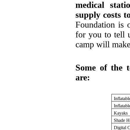
medical stat
supply costs t
Foundation is 
for you to tell
camp will make 
Some of the t
are:
Inflatabl
Inflatabl
Kayaks
Shade H
Digital 