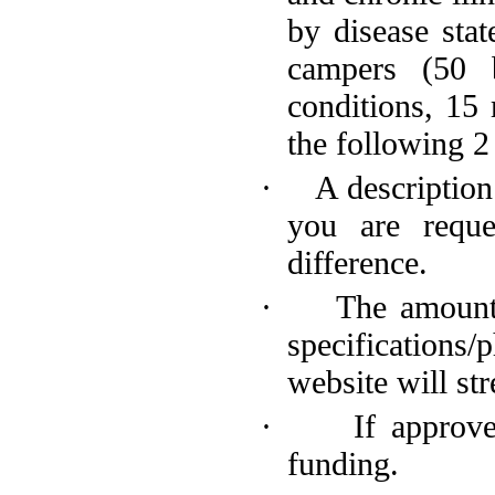
by disease stat
campers (50 b
conditions, 15
the following 2
·
A descriptio
you are requ
difference.
·
The amount
specifications
website will st
·
If approv
funding.