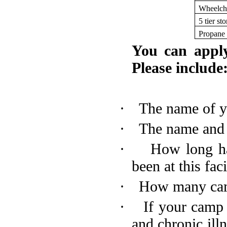
Wheelch
5 tier st
Propane r
You can appl
Please include
·
The name of y
·
The name and a
·
How long h
been at this faci
·
How many cam
·
If your camp 
and chronic il