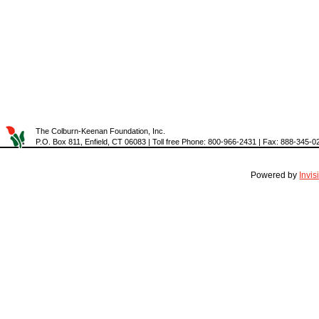
The Colburn-Keenan Foundation, Inc.
P.O. Box 811, Enfield, CT 06083 | Toll free Phone: 800-966-2431 | Fax: 888-345-0
Powered by
Invi