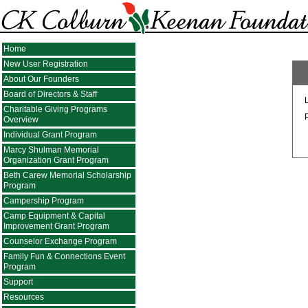
Home
New User Registration
About Our Founders
Board of Directors & Staff
Charitable Giving Programs
Overview
Individual Grant Program
Marcy Shulman Memorial
Organization Grant Program
Beth Carew Memorial Scholarship
Program
Campership Program
Camp Equipment & Capital
Improvement Grant Program
Counselor Exchange Program
Family Fun & Connections Event
Program
Support
Resources