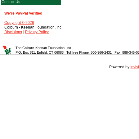
Contact Us
We're PayPal Verified
Copyright © 2026
Colburn - Keenan Foundation, Inc.
Disclaimer
|
Privacy Policy
The Colburn-Keenan Foundation, Inc.
P.O. Box 811, Enfield, CT 06083 | Toll free Phone: 800-966-2431 | Fax: 888-345-0
Powered by
Invi