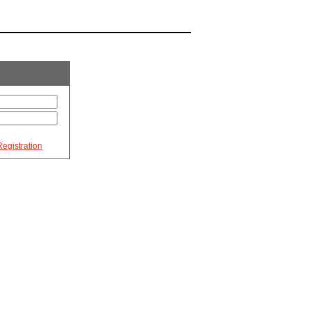
egistration