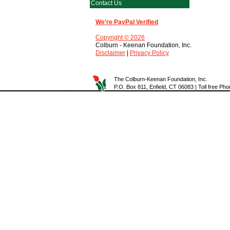
Contact Us
We're PayPal Verified
Copyright © 2026
Colburn - Keenan Foundation, Inc.
Disclaimer
|
Privacy Policy
The Colburn-Keenan Foundation, Inc.
P.O. Box 811, Enfield, CT 06083 | Toll free P