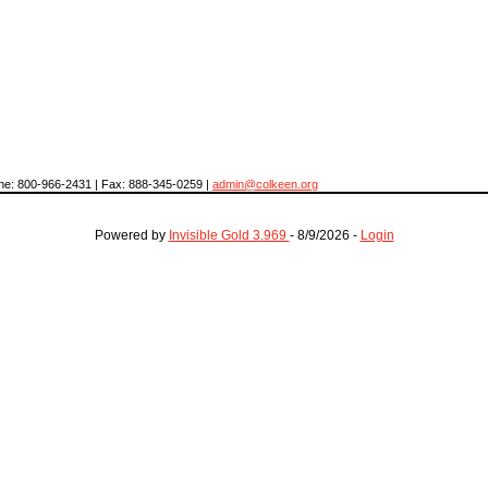
hone: 800-966-2431 | Fax: 888-345-0259 |
admin@colkeen.org
Powered by
Invisible Gold 3.969
- 8/9/2026 -
Login