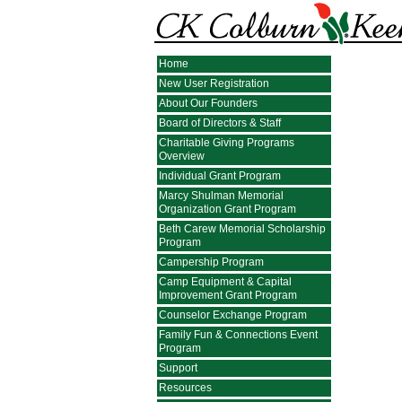
Home
New User Registration
About Our Founders
Board of Directors & Staff
Charitable Giving Programs
Overview
Individual Grant Program
Marcy Shulman Memorial
Organization Grant Program
Beth Carew Memorial Scholarship
Program
Campership Program
Camp Equipment & Capital
Improvement Grant Program
Counselor Exchange Program
Family Fun & Connections Event
Program
Support
Resources