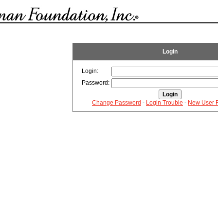
Login
Login:
Password:
Change Password
-
Login Trouble
-
New User R