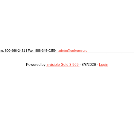
hone: 800-966-2431 | Fax: 888-345-0259 |
admin@colkeen.org
Powered by
Invisible Gold 3.969
- 8/8/2026 -
Login