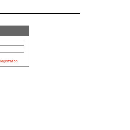
egistration