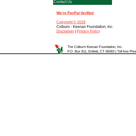
Contact Us
We're PayPal Verified
Copyright © 2026
Colburn - Keenan Foundation, Inc.
Disclaimer
|
Privacy Policy
The Colburn-Keenan Foundation, Inc.
P.O. Box 811, Enfield, CT 06083 | Toll free P