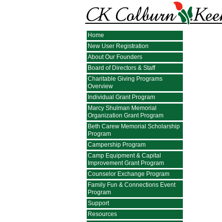
Home
New User Registration
About Our Founders
Board of Directors & Staff
Charitable Giving Programs
Overview
Individual Grant Program
Marcy Shulman Memorial
Organization Grant Program
Beth Carew Memorial Scholarship
Program
Campership Program
Camp Equipment & Capital
Improvement Grant Program
Counselor Exchange Program
Family Fun & Connections Event
Program
Support
Resources