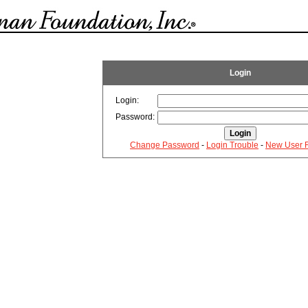
Login
Login:
Password:
Change Password
-
Login Trouble
-
New User R