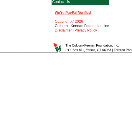
Contact Us
We're PayPal Verified
Copyright © 2026
Colburn - Keenan Foundation, Inc.
Disclaimer
|
Privacy Policy
The Colburn-Keenan Foundation, Inc.
P.O. Box 811, Enfield, CT 06083 | Toll free P