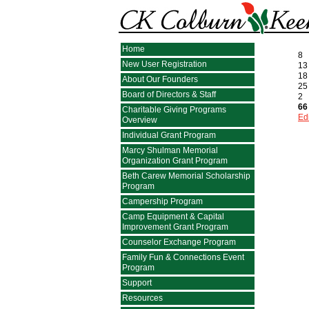
Home
8
New User Registration
13
18
About Our Founders
25
Board of Directors & Staff
2
66
Charitable Giving Programs
Edi
Overview
Individual Grant Program
Marcy Shulman Memorial
Organization Grant Program
Beth Carew Memorial Scholarship
Program
Campership Program
Camp Equipment & Capital
Improvement Grant Program
Counselor Exchange Program
Family Fun & Connections Event
Program
Support
Resources