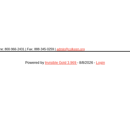
hone: 800-966-2431 | Fax: 888-345-0259 |
admin@colkeen.org
Powered by
Invisible Gold 3.969
- 8/8/2026 -
Login