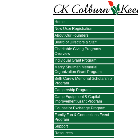
Home
New User Registration
About Our Founders
Board of Directors & Staff
Charitable Giving Programs
Overview
Individual Grant Program
Marcy Shulman Memorial
Organization Grant Program
Beth Carew Memorial Scholarship
Program
Campership Program
Camp Equipment & Capital
Improvement Grant Program
Counselor Exchange Program
Family Fun & Connections Event
Program
Support
Resources