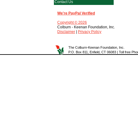
Contact Us
We're PayPal Verified
Copyright © 2026
Colburn - Keenan Foundation, Inc.
Disclaimer
|
Privacy Policy
The Colburn-Keenan Foundation, Inc.
P.O. Box 811, Enfield, CT 06083 | Toll free P