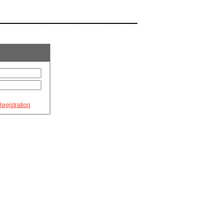
egistration