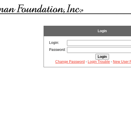
Login
Login:
Password:
Change Password
-
Login Trouble
-
New User R