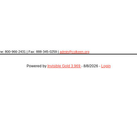
hone: 800-966-2431 | Fax: 888-345-0259 |
admin@colkeen.org
Powered by
Invisible Gold 3.969
- 8/8/2026 -
Login