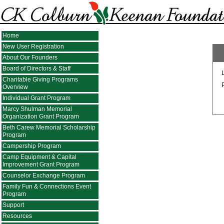
Home
New User Registration
About Our Founders
Board of Directors & Staff
Charitable Giving Programs
Overview
Individual Grant Program
Marcy Shulman Memorial
Organization Grant Program
Beth Carew Memorial Scholarship
Program
Campership Program
Camp Equipment & Capital
Improvement Grant Program
Counselor Exchange Program
Family Fun & Connections Event
Program
Support
Resources