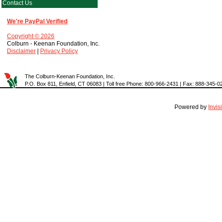
Contact Us
We're PayPal Verified
Copyright © 2026
Colburn - Keenan Foundation, Inc.
Disclaimer
|
Privacy Policy
The Colburn-Keenan Foundation, Inc.
P.O. Box 811, Enfield, CT 06083 | Toll free Phone: 800-966-2431 | Fax: 888-345-0
Powered by
Invi