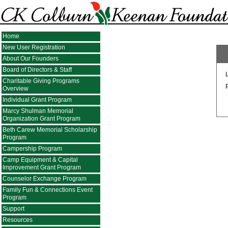
Home
New User Registration
About Our Founders
Board of Directors & Staff
Charitable Giving Programs
Overview
Individual Grant Program
Marcy Shulman Memorial
Organization Grant Program
Beth Carew Memorial Scholarship
Program
Campership Program
Camp Equipment & Capital
Improvement Grant Program
Counselor Exchange Program
Family Fun & Connections Event
Program
Support
Resources