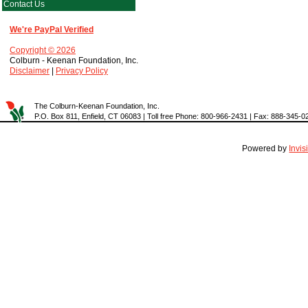
Contact Us
We're PayPal Verified
Copyright © 2026
Colburn - Keenan Foundation, Inc.
Disclaimer
|
Privacy Policy
The Colburn-Keenan Foundation, Inc.
P.O. Box 811, Enfield, CT 06083 | Toll free Phone: 800-966-2431 | Fax: 888-345-0
Powered by
Invi