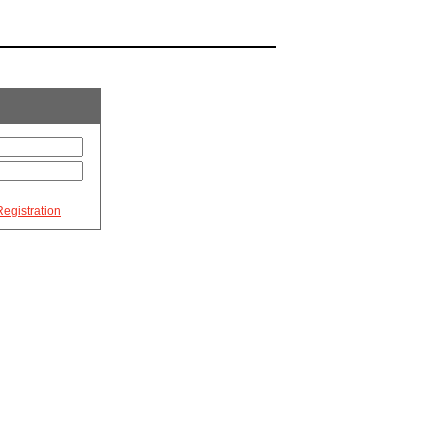
egistration