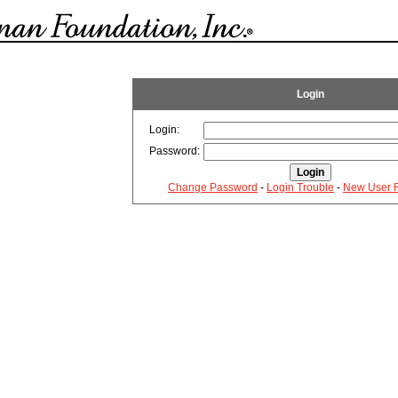
Login
Login:
Password:
Change Password
-
Login Trouble
-
New User R