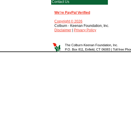
Contact Us
We're PayPal Verified
Copyright © 2026
Colburn - Keenan Foundation, Inc.
Disclaimer
|
Privacy Policy
The Colburn-Keenan Foundation, Inc.
P.O. Box 811, Enfield, CT 06083 | Toll free P