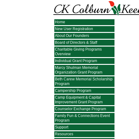
Home
New User Registration
About Our Founders
Board of Directors & Staff
Charitable Giving Programs
Overview
Individual Grant Program
Marcy Shulman Memorial
Organization Grant Program
Beth Carew Memorial Scholarship
Program
Campership Program
Camp Equipment & Capital
Improvement Grant Program
Counselor Exchange Program
Family Fun & Connections Event
Program
Support
Resources