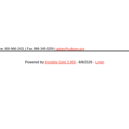
hone: 800-966-2431 | Fax: 888-345-0259 |
admin@colkeen.org
Powered by
Invisible Gold 3.969
- 8/8/2026 -
Login