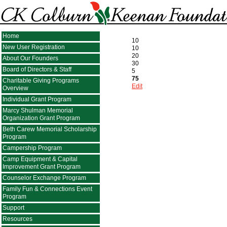
Home
10
New User Registration
10
20
About Our Founders
30
Board of Directors & Staff
5
75
Charitable Giving Programs
Edit
Overview
Individual Grant Program
Marcy Shulman Memorial
Organization Grant Program
Beth Carew Memorial Scholarship
Program
Campership Program
Camp Equipment & Capital
Improvement Grant Program
Counselor Exchange Program
Family Fun & Connections Event
Program
Support
Resources