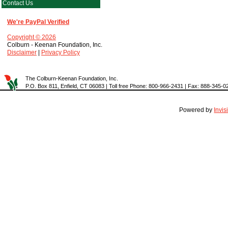
Contact Us
We're PayPal Verified
Copyright © 2026
Colburn - Keenan Foundation, Inc.
Disclaimer
|
Privacy Policy
The Colburn-Keenan Foundation, Inc.
P.O. Box 811, Enfield, CT 06083 | Toll free Phone: 800-966-2431 | Fax: 888-345-0
Powered by
Invi