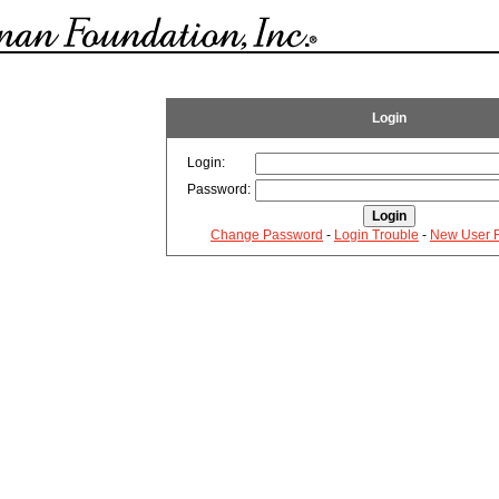
Login
Login:
Password:
Change Password
-
Login Trouble
-
New User R