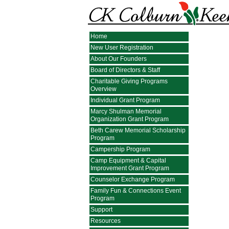
Home
New User Registration
About Our Founders
Board of Directors & Staff
Charitable Giving Programs
Overview
Individual Grant Program
Marcy Shulman Memorial
Organization Grant Program
Beth Carew Memorial Scholarship
Program
Campership Program
Camp Equipment & Capital
Improvement Grant Program
Counselor Exchange Program
Family Fun & Connections Event
Program
Support
Resources