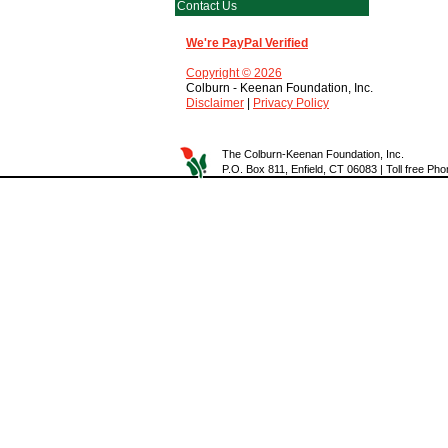
Contact Us
We're PayPal Verified
Copyright © 2026
Colburn - Keenan Foundation, Inc.
Disclaimer
|
Privacy Policy
The Colburn-Keenan Foundation, Inc.
P.O. Box 811, Enfield, CT 06083 | Toll free P