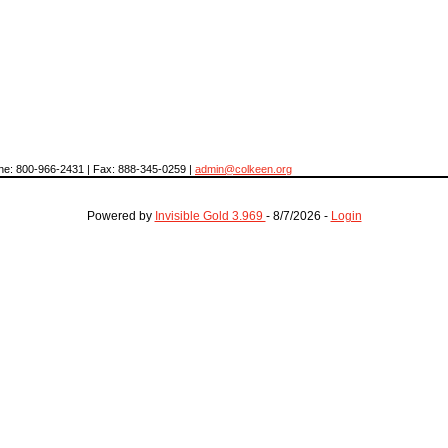
hone: 800-966-2431 | Fax: 888-345-0259 |
admin@colkeen.org
Powered by
Invisible Gold 3.969
- 8/7/2026 -
Login