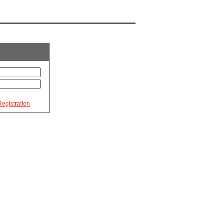
egistration