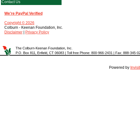
Contact Us
We're PayPal Verified
Copyright © 2026
Colburn - Keenan Foundation, Inc.
Disclaimer
|
Privacy Policy
The Colburn-Keenan Foundation, Inc.
P.O. Box 811, Enfield, CT 06083 | Toll free Phone: 800-966-2431 | Fax: 888-345-0
Powered by
Invis