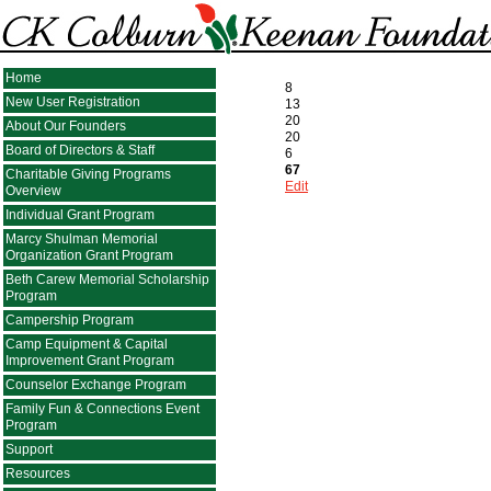
Home
8
New User Registration
13
20
About Our Founders
20
Board of Directors & Staff
6
67
Charitable Giving Programs
Edit
Overview
Individual Grant Program
Marcy Shulman Memorial
Organization Grant Program
Beth Carew Memorial Scholarship
Program
Campership Program
Camp Equipment & Capital
Improvement Grant Program
Counselor Exchange Program
Family Fun & Connections Event
Program
Support
Resources