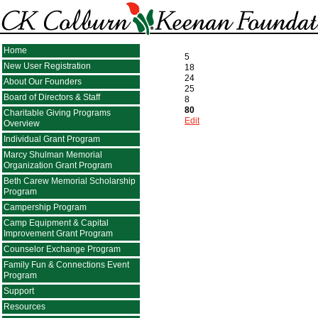
Home
5
New User Registration
18
24
About Our Founders
25
Board of Directors & Staff
8
80
Charitable Giving Programs
Edit
Overview
Individual Grant Program
Marcy Shulman Memorial
Organization Grant Program
Beth Carew Memorial Scholarship
Program
Campership Program
Camp Equipment & Capital
Improvement Grant Program
Counselor Exchange Program
Family Fun & Connections Event
Program
Support
Resources