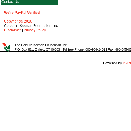
Contact Us
We're PayPal Verified
Copyright © 2026
Colburn - Keenan Foundation, Inc.
Disclaimer
|
Privacy Policy
The Colburn-Keenan Foundation, Inc.
P.O. Box 811, Enfield, CT 06083 | Toll free Phone: 800-966-2431 | Fax: 888-345-0
Powered by
Invi