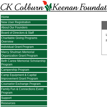
Home
New User Registration
About Our Founders
Board of Directors & Staff
Charitable Giving Programs
Overview
Individual Grant Program
Marcy Shulman Memorial
Organization Grant Program
Beth Carew Memorial Scholarship
Program
Campership Program
Camp Equipment & Capital
Improvement Grant Program
Counselor Exchange Program
Family Fun & Connections Event
Program
Support
Resources