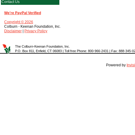
Contact Us
We're PayPal Verified
Copyright © 2026
Colburn - Keenan Foundation, Inc.
Disclaimer
|
Privacy Policy
The Colburn-Keenan Foundation, Inc.
P.O. Box 811, Enfield, CT 06083 | Toll free Phone: 800-966-2431 | Fax: 888-345-0
Powered by
Invi