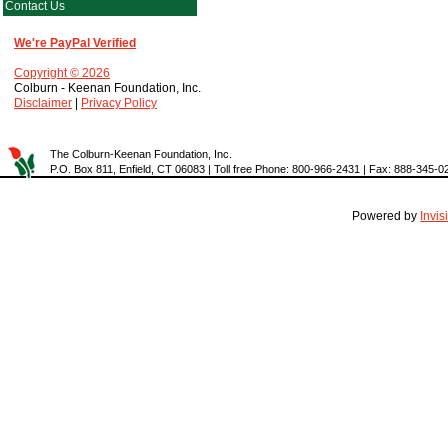
Contact Us
We're PayPal Verified
Copyright © 2026
Colburn - Keenan Foundation, Inc.
Disclaimer
|
Privacy Policy
The Colburn-Keenan Foundation, Inc.
P.O. Box 811, Enfield, CT 06083 | Toll free Phone: 800-966-2431 | Fax: 888-345-0
Powered by
Invi