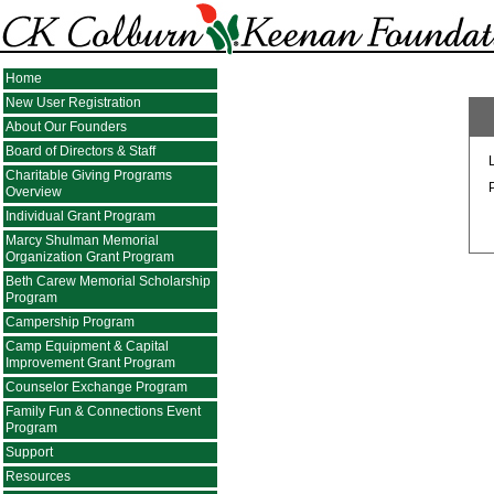
Home
New User Registration
About Our Founders
Board of Directors & Staff
Charitable Giving Programs
Overview
Individual Grant Program
Marcy Shulman Memorial
Organization Grant Program
Beth Carew Memorial Scholarship
Program
Campership Program
Camp Equipment & Capital
Improvement Grant Program
Counselor Exchange Program
Family Fun & Connections Event
Program
Support
Resources