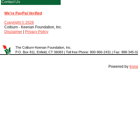
Contact Us
We're PayPal Verified
Copyright © 2026
Colburn - Keenan Foundation, Inc.
Disclaimer
|
Privacy Policy
The Colburn-Keenan Foundation, Inc.
P.O. Box 811, Enfield, CT 06083 | Toll free Phone: 800-966-2431 | Fax: 888-345-0
Powered by
Invi