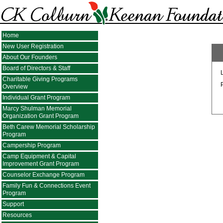
Home
New User Registration
About Our Founders
Board of Directors & Staff
Charitable Giving Programs
Overview
Individual Grant Program
Marcy Shulman Memorial
Organization Grant Program
Beth Carew Memorial Scholarship
Program
Campership Program
Camp Equipment & Capital
Improvement Grant Program
Counselor Exchange Program
Family Fun & Connections Event
Program
Support
Resources