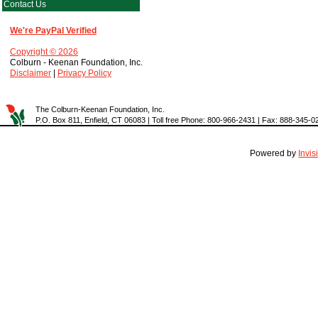
Contact Us
We're PayPal Verified
Copyright © 2026
Colburn - Keenan Foundation, Inc.
Disclaimer
|
Privacy Policy
The Colburn-Keenan Foundation, Inc.
P.O. Box 811, Enfield, CT 06083 | Toll free Phone: 800-966-2431 | Fax: 888-345-0
Powered by
Invi