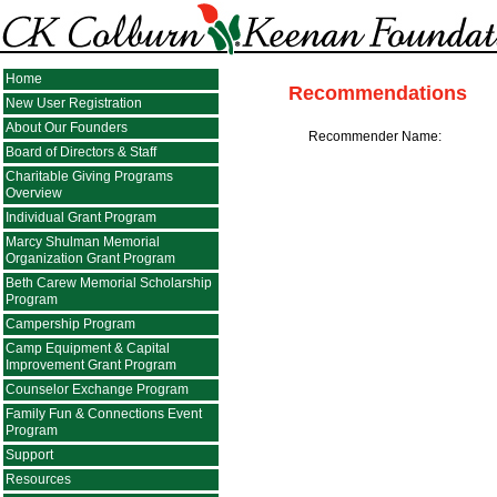
Home
Recommendations
New User Registration
About Our Founders
Recommender Name:
Board of Directors & Staff
Charitable Giving Programs
Overview
Individual Grant Program
Marcy Shulman Memorial
Organization Grant Program
Beth Carew Memorial Scholarship
Program
Campership Program
Camp Equipment & Capital
Improvement Grant Program
Counselor Exchange Program
Family Fun & Connections Event
Program
Support
Resources