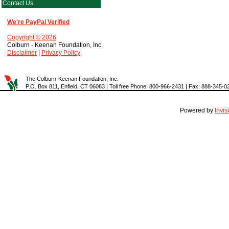
Contact Us
We're PayPal Verified
Copyright © 2026
Colburn - Keenan Foundation, Inc.
Disclaimer
|
Privacy Policy
The Colburn-Keenan Foundation, Inc.
P.O. Box 811, Enfield, CT 06083 | Toll free Phone: 800-966-2431 | Fax: 888-345-0
Powered by
Invi