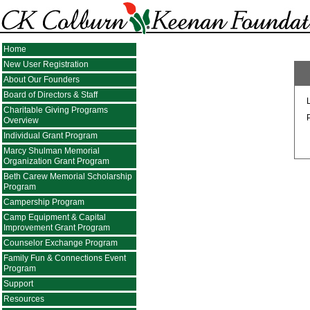
Home
New User Registration
About Our Founders
Board of Directors & Staff
Charitable Giving Programs
Overview
Individual Grant Program
Marcy Shulman Memorial
Organization Grant Program
Beth Carew Memorial Scholarship
Program
Campership Program
Camp Equipment & Capital
Improvement Grant Program
Counselor Exchange Program
Family Fun & Connections Event
Program
Support
Resources