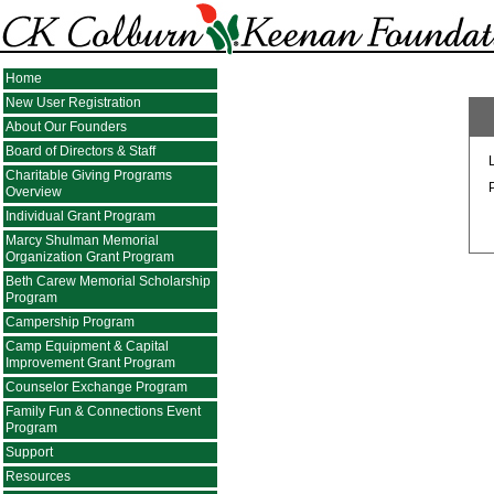
Home
New User Registration
About Our Founders
Board of Directors & Staff
Charitable Giving Programs
Overview
Individual Grant Program
Marcy Shulman Memorial
Organization Grant Program
Beth Carew Memorial Scholarship
Program
Campership Program
Camp Equipment & Capital
Improvement Grant Program
Counselor Exchange Program
Family Fun & Connections Event
Program
Support
Resources