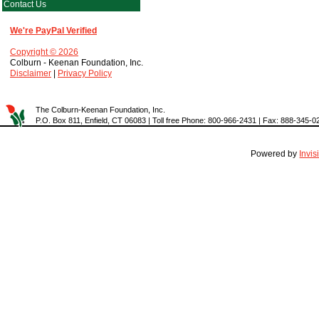
Contact Us
We're PayPal Verified
Copyright © 2026
Colburn - Keenan Foundation, Inc.
Disclaimer
|
Privacy Policy
The Colburn-Keenan Foundation, Inc.
P.O. Box 811, Enfield, CT 06083 | Toll free Phone: 800-966-2431 | Fax: 888-345-0
Powered by
Invi