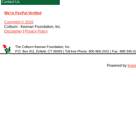
Contact Us
We're PayPal Verified
Copyright © 2026
Colburn - Keenan Foundation, Inc.
Disclaimer
|
Privacy Policy
The Colburn-Keenan Foundation, Inc.
P.O. Box 811, Enfield, CT 06083 | Toll free Phone: 800-966-2431 | Fax: 888-345-0
Powered by
Invi