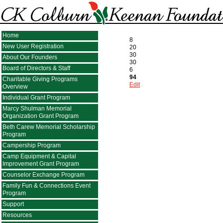
Home
8
New User Registration
20
30
About Our Founders
30
Board of Directors & Staff
6
94
Charitable Giving Programs
Edit
Overview
Individual Grant Program
Marcy Shulman Memorial
Organization Grant Program
Beth Carew Memorial Scholarship
Program
Campership Program
Camp Equipment & Capital
Improvement Grant Program
Counselor Exchange Program
Family Fun & Connections Event
Program
Support
Resources