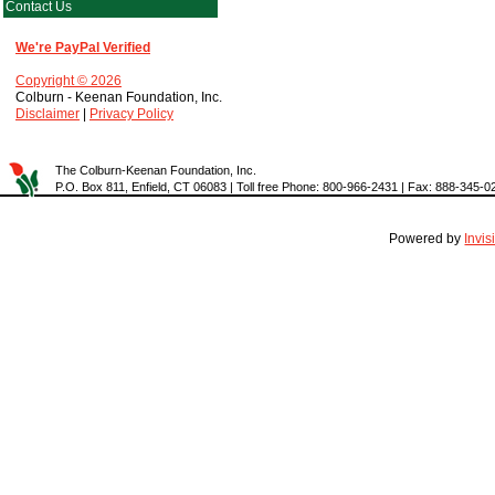
Contact Us
We're PayPal Verified
Copyright © 2026
Colburn - Keenan Foundation, Inc.
Disclaimer
|
Privacy Policy
The Colburn-Keenan Foundation, Inc.
P.O. Box 811, Enfield, CT 06083 | Toll free Phone: 800-966-2431 | Fax: 888-345-0
Powered by
Invi