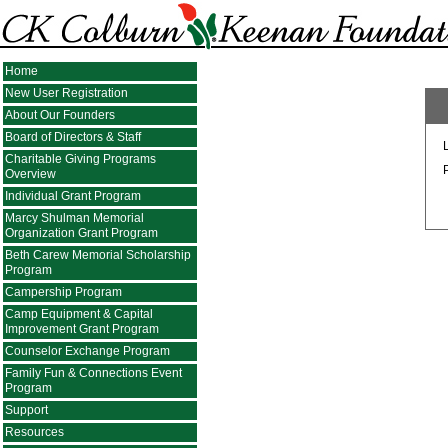
Home
New User Registration
About Our Founders
Board of Directors & Staff
Charitable Giving Programs
Overview
Individual Grant Program
Marcy Shulman Memorial
Organization Grant Program
Beth Carew Memorial Scholarship
Program
Campership Program
Camp Equipment & Capital
Improvement Grant Program
Counselor Exchange Program
Family Fun & Connections Event
Program
Support
Resources