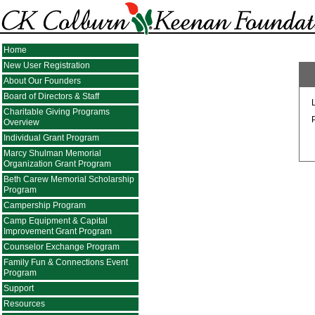
Home
New User Registration
About Our Founders
Board of Directors & Staff
Charitable Giving Programs
Overview
Individual Grant Program
Marcy Shulman Memorial
Organization Grant Program
Beth Carew Memorial Scholarship
Program
Campership Program
Camp Equipment & Capital
Improvement Grant Program
Counselor Exchange Program
Family Fun & Connections Event
Program
Support
Resources