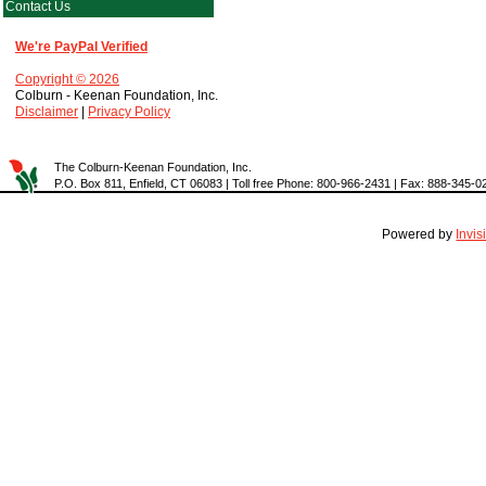
Contact Us
We're PayPal Verified
Copyright © 2026
Colburn - Keenan Foundation, Inc.
Disclaimer
|
Privacy Policy
The Colburn-Keenan Foundation, Inc.
P.O. Box 811, Enfield, CT 06083 | Toll free Phone: 800-966-2431 | Fax: 888-345-0
Powered by
Invi