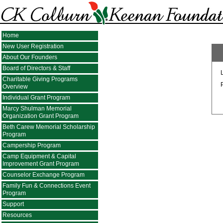
Home
New User Registration
About Our Founders
Board of Directors & Staff
Charitable Giving Programs
Overview
Individual Grant Program
Marcy Shulman Memorial
Organization Grant Program
Beth Carew Memorial Scholarship
Program
Campership Program
Camp Equipment & Capital
Improvement Grant Program
Counselor Exchange Program
Family Fun & Connections Event
Program
Support
Resources