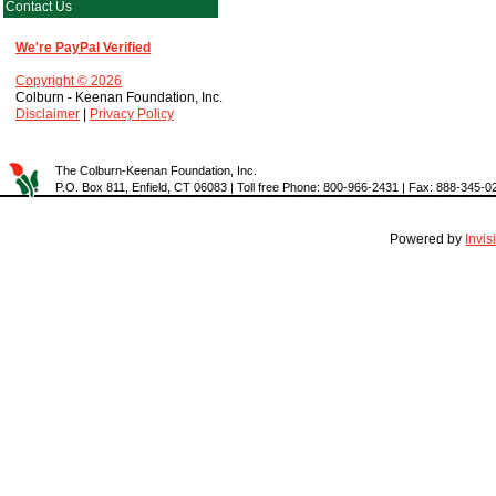
Contact Us
We're PayPal Verified
Copyright © 2026
Colburn - Keenan Foundation, Inc.
Disclaimer
|
Privacy Policy
The Colburn-Keenan Foundation, Inc.
P.O. Box 811, Enfield, CT 06083 | Toll free Phone: 800-966-2431 | Fax: 888-345-0
Powered by
Invi