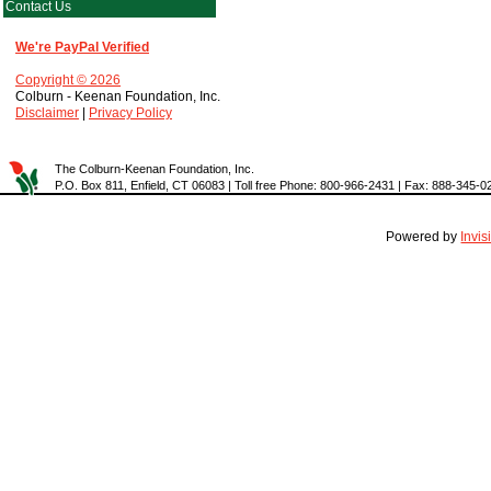
Contact Us
We're PayPal Verified
Copyright © 2026
Colburn - Keenan Foundation, Inc.
Disclaimer
|
Privacy Policy
The Colburn-Keenan Foundation, Inc.
P.O. Box 811, Enfield, CT 06083 | Toll free Phone: 800-966-2431 | Fax: 888-345-0
Powered by
Invi