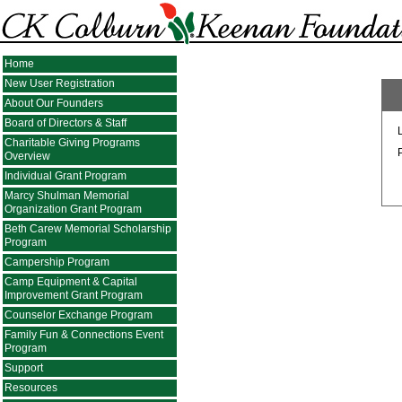
Home
New User Registration
About Our Founders
Board of Directors & Staff
Charitable Giving Programs
Overview
Individual Grant Program
Marcy Shulman Memorial
Organization Grant Program
Beth Carew Memorial Scholarship
Program
Campership Program
Camp Equipment & Capital
Improvement Grant Program
Counselor Exchange Program
Family Fun & Connections Event
Program
Support
Resources