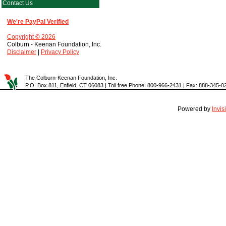
Contact Us
We're PayPal Verified
Copyright © 2026
Colburn - Keenan Foundation, Inc.
Disclaimer
|
Privacy Policy
The Colburn-Keenan Foundation, Inc.
P.O. Box 811, Enfield, CT 06083 | Toll free Phone: 800-966-2431 | Fax: 888-345-0
Powered by
Invi