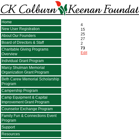
Home
4
New User Registration
15
25
About Our Founders
27
Board of Directors & Staff
2
73
Charitable Giving Programs
Edit
Overview
Individual Grant Program
Marcy Shulman Memorial
Organization Grant Program
Beth Carew Memorial Scholarship
Program
Campership Program
Camp Equipment & Capital
Improvement Grant Program
Counselor Exchange Program
Family Fun & Connections Event
Program
Support
Resources