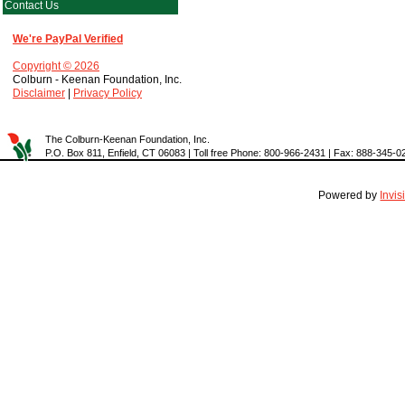
Contact Us
We're PayPal Verified
Copyright © 2026
Colburn - Keenan Foundation, Inc.
Disclaimer
|
Privacy Policy
The Colburn-Keenan Foundation, Inc.
P.O. Box 811, Enfield, CT 06083 | Toll free Phone: 800-966-2431 | Fax: 888-345-0
Powered by
Invi