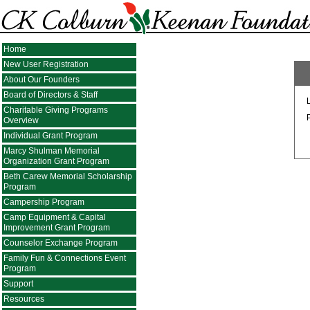
Home
New User Registration
About Our Founders
Board of Directors & Staff
Charitable Giving Programs
Overview
Individual Grant Program
Marcy Shulman Memorial
Organization Grant Program
Beth Carew Memorial Scholarship
Program
Campership Program
Camp Equipment & Capital
Improvement Grant Program
Counselor Exchange Program
Family Fun & Connections Event
Program
Support
Resources