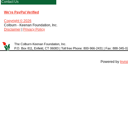
Contact Us
We're PayPal Verified
Copyright © 2026
Colburn - Keenan Foundation, Inc.
Disclaimer
|
Privacy Policy
The Colburn-Keenan Foundation, Inc.
P.O. Box 811, Enfield, CT 06083 | Toll free Phone: 800-966-2431 | Fax: 888-345-0
Powered by
Invi