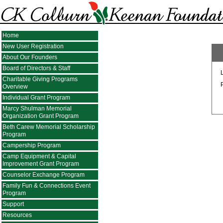
Home
New User Registration
About Our Founders
Board of Directors & Staff
Charitable Giving Programs
Overview
Individual Grant Program
Marcy Shulman Memorial
Organization Grant Program
Beth Carew Memorial Scholarship
Program
Campership Program
Camp Equipment & Capital
Improvement Grant Program
Counselor Exchange Program
Family Fun & Connections Event
Program
Support
Resources