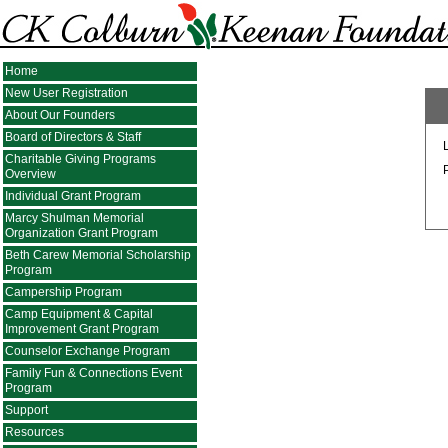
Home
New User Registration
About Our Founders
Board of Directors & Staff
Charitable Giving Programs
Overview
Individual Grant Program
Marcy Shulman Memorial
Organization Grant Program
Beth Carew Memorial Scholarship
Program
Campership Program
Camp Equipment & Capital
Improvement Grant Program
Counselor Exchange Program
Family Fun & Connections Event
Program
Support
Resources