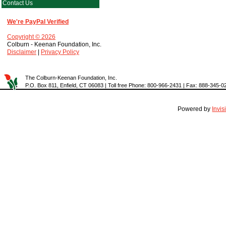
Contact Us
We're PayPal Verified
Copyright © 2026
Colburn - Keenan Foundation, Inc.
Disclaimer
|
Privacy Policy
The Colburn-Keenan Foundation, Inc.
P.O. Box 811, Enfield, CT 06083 | Toll free Phone: 800-966-2431 | Fax: 888-345-0
Powered by
Invi