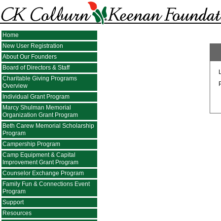
Home
New User Registration
About Our Founders
Board of Directors & Staff
Charitable Giving Programs
Overview
Individual Grant Program
Marcy Shulman Memorial
Organization Grant Program
Beth Carew Memorial Scholarship
Program
Campership Program
Camp Equipment & Capital
Improvement Grant Program
Counselor Exchange Program
Family Fun & Connections Event
Program
Support
Resources