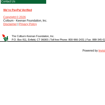
Contact Us
We're PayPal Verified
Copyright © 2026
Colburn - Keenan Foundation, Inc.
Disclaimer
|
Privacy Policy
The Colburn-Keenan Foundation, Inc.
P.O. Box 811, Enfield, CT 06083 | Toll free Phone: 800-966-2431 | Fax: 888-345-0
Powered by
Invi