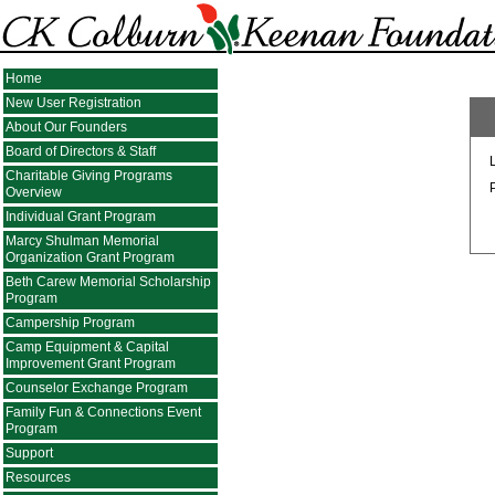
Home
New User Registration
About Our Founders
Board of Directors & Staff
Charitable Giving Programs
Overview
Individual Grant Program
Marcy Shulman Memorial
Organization Grant Program
Beth Carew Memorial Scholarship
Program
Campership Program
Camp Equipment & Capital
Improvement Grant Program
Counselor Exchange Program
Family Fun & Connections Event
Program
Support
Resources