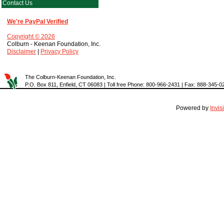
Contact Us
We're PayPal Verified
Copyright © 2026
Colburn - Keenan Foundation, Inc.
Disclaimer
|
Privacy Policy
The Colburn-Keenan Foundation, Inc.
P.O. Box 811, Enfield, CT 06083 | Toll free Phone: 800-966-2431 | Fax: 888-345-0
Powered by
Invi