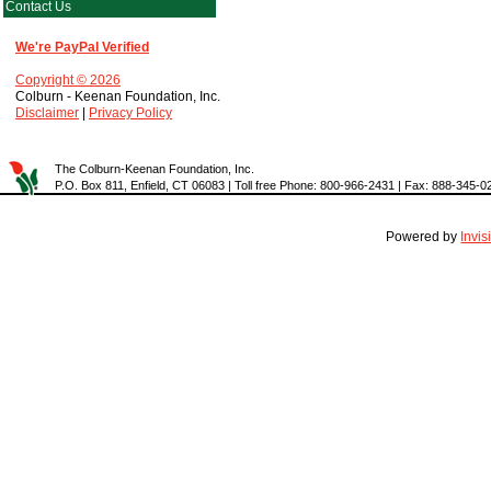
Contact Us
We're PayPal Verified
Copyright © 2026
Colburn - Keenan Foundation, Inc.
Disclaimer
|
Privacy Policy
The Colburn-Keenan Foundation, Inc.
P.O. Box 811, Enfield, CT 06083 | Toll free Phone: 800-966-2431 | Fax: 888-345-0
Powered by
Invi