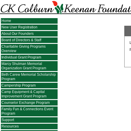
Home
New User Registration
About Our Founders
Board of Directors & Staff
Charitable Giving Programs
Overview
Individual Grant Program
Marcy Shulman Memorial
Organization Grant Program
Beth Carew Memorial Scholarship
Program
Campership Program
Camp Equipment & Capital
Improvement Grant Program
Counselor Exchange Program
Family Fun & Connections Event
Program
Support
Resources