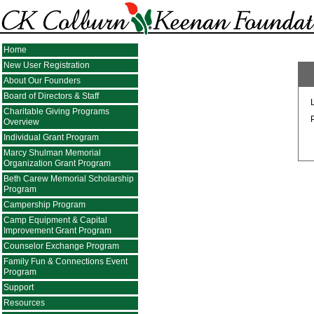
Home
New User Registration
About Our Founders
Board of Directors & Staff
Charitable Giving Programs
Overview
Individual Grant Program
Marcy Shulman Memorial
Organization Grant Program
Beth Carew Memorial Scholarship
Program
Campership Program
Camp Equipment & Capital
Improvement Grant Program
Counselor Exchange Program
Family Fun & Connections Event
Program
Support
Resources