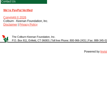
Contact Us
We're PayPal Verified
Copyright © 2026
Colburn - Keenan Foundation, Inc.
Disclaimer
|
Privacy Policy
The Colburn-Keenan Foundation, Inc.
P.O. Box 811, Enfield, CT 06083 | Toll free Phone: 800-966-2431 | Fax: 888-345-0
Powered by
Invi