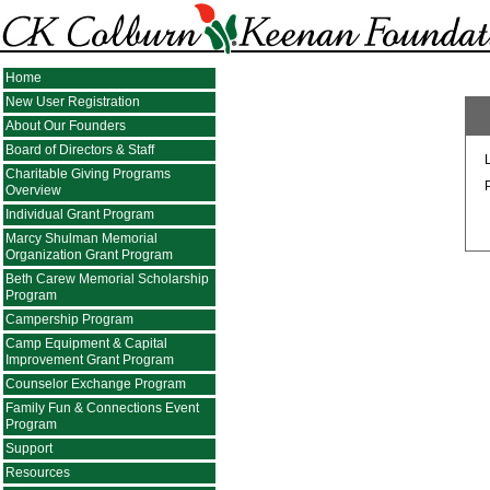
Home
New User Registration
About Our Founders
Board of Directors & Staff
Charitable Giving Programs
Overview
Individual Grant Program
Marcy Shulman Memorial
Organization Grant Program
Beth Carew Memorial Scholarship
Program
Campership Program
Camp Equipment & Capital
Improvement Grant Program
Counselor Exchange Program
Family Fun & Connections Event
Program
Support
Resources