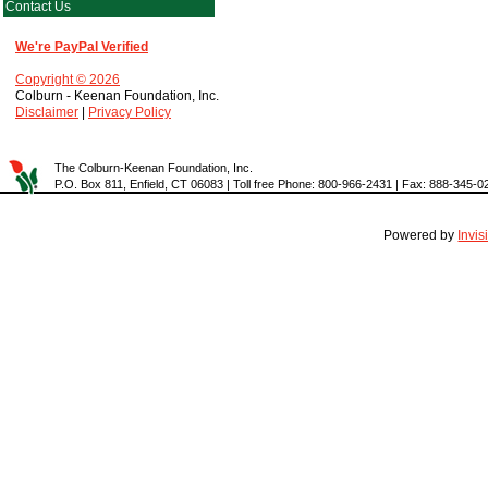
Contact Us
We're PayPal Verified
Copyright © 2026
Colburn - Keenan Foundation, Inc.
Disclaimer
|
Privacy Policy
The Colburn-Keenan Foundation, Inc.
P.O. Box 811, Enfield, CT 06083 | Toll free Phone: 800-966-2431 | Fax: 888-345-0
Powered by
Invi