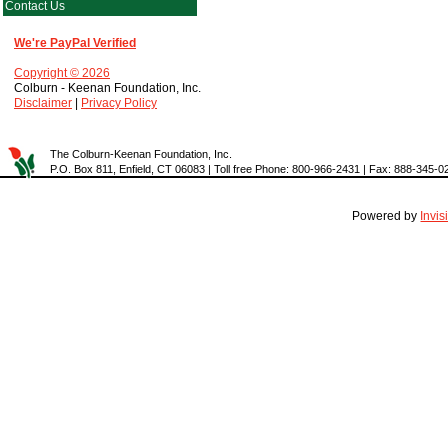
Contact Us
We're PayPal Verified
Copyright © 2026
Colburn - Keenan Foundation, Inc.
Disclaimer
|
Privacy Policy
The Colburn-Keenan Foundation, Inc.
P.O. Box 811, Enfield, CT 06083 | Toll free Phone: 800-966-2431 | Fax: 888-345-0
Powered by
Invi