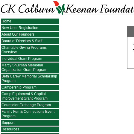
Home
New User Registration
About Our Founders
Board of Directors & Staff
Charitable Giving Programs
Overview
Individual Grant Program
Marcy Shulman Memorial
Organization Grant Program
Beth Carew Memorial Scholarship
Program
Campership Program
Camp Equipment & Capital
Improvement Grant Program
Counselor Exchange Program
Family Fun & Connections Event
Program
Support
Resources