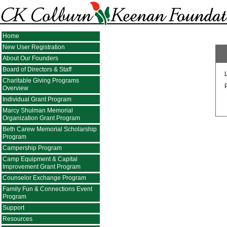
Home
New User Registration
About Our Founders
Board of Directors & Staff
Charitable Giving Programs
Overview
Individual Grant Program
Marcy Shulman Memorial
Organization Grant Program
Beth Carew Memorial Scholarship
Program
Campership Program
Camp Equipment & Capital
Improvement Grant Program
Counselor Exchange Program
Family Fun & Connections Event
Program
Support
Resources