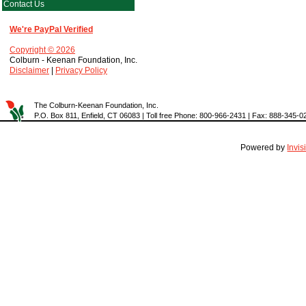
Contact Us
We're PayPal Verified
Copyright © 2026
Colburn - Keenan Foundation, Inc.
Disclaimer
|
Privacy Policy
The Colburn-Keenan Foundation, Inc.
P.O. Box 811, Enfield, CT 06083 | Toll free Phone: 800-966-2431 | Fax: 888-345-0
Powered by
Invi