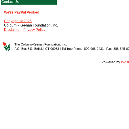
Contact Us
We're PayPal Verified
Copyright © 2026
Colburn - Keenan Foundation, Inc.
Disclaimer
|
Privacy Policy
The Colburn-Keenan Foundation, Inc.
P.O. Box 811, Enfield, CT 06083 | Toll free Phone: 800-966-2431 | Fax: 888-345-0
Powered by
Invi