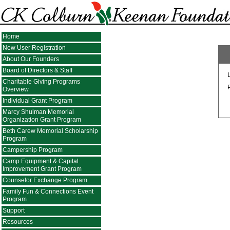
Home
New User Registration
About Our Founders
Board of Directors & Staff
Charitable Giving Programs
Overview
Individual Grant Program
Marcy Shulman Memorial
Organization Grant Program
Beth Carew Memorial Scholarship
Program
Campership Program
Camp Equipment & Capital
Improvement Grant Program
Counselor Exchange Program
Family Fun & Connections Event
Program
Support
Resources