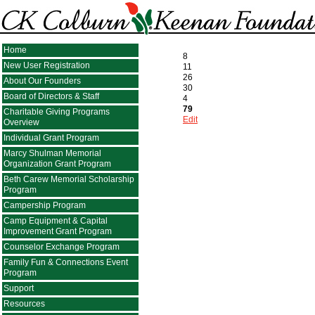
Home
8
New User Registration
11
26
About Our Founders
30
Board of Directors & Staff
4
79
Charitable Giving Programs
Edit
Overview
Individual Grant Program
Marcy Shulman Memorial
Organization Grant Program
Beth Carew Memorial Scholarship
Program
Campership Program
Camp Equipment & Capital
Improvement Grant Program
Counselor Exchange Program
Family Fun & Connections Event
Program
Support
Resources