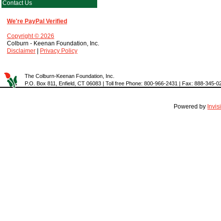
Contact Us
We're PayPal Verified
Copyright © 2026
Colburn - Keenan Foundation, Inc.
Disclaimer
|
Privacy Policy
The Colburn-Keenan Foundation, Inc.
P.O. Box 811, Enfield, CT 06083 | Toll free Phone: 800-966-2431 | Fax: 888-345-0
Powered by
Invi