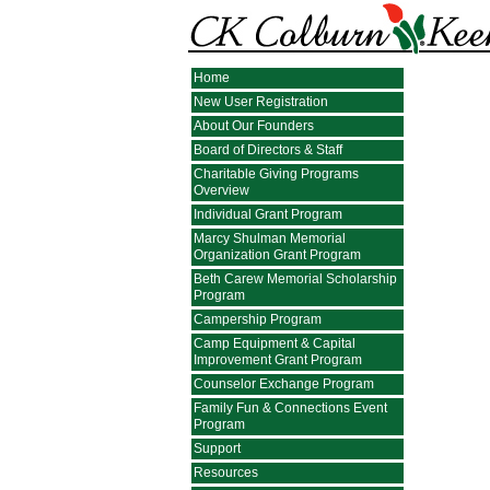
Home
New User Registration
About Our Founders
Board of Directors & Staff
Charitable Giving Programs
Overview
Individual Grant Program
Marcy Shulman Memorial
Organization Grant Program
Beth Carew Memorial Scholarship
Program
Campership Program
Camp Equipment & Capital
Improvement Grant Program
Counselor Exchange Program
Family Fun & Connections Event
Program
Support
Resources