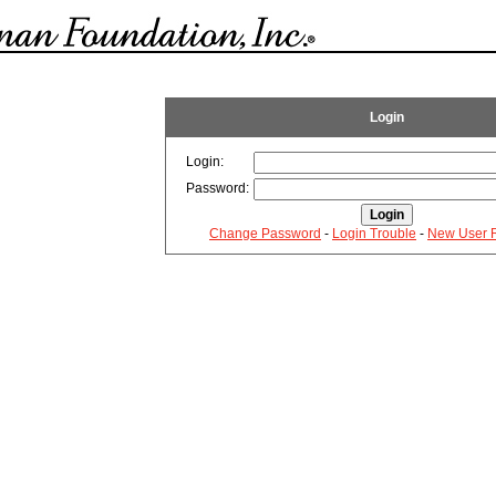
Login
Login:
Password:
Change Password
-
Login Trouble
-
New User R