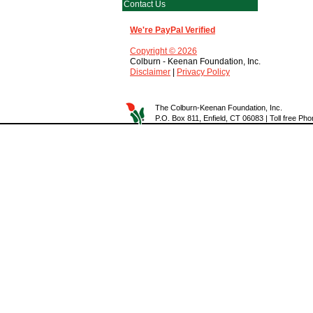
Contact Us
We're PayPal Verified
Copyright © 2026
Colburn - Keenan Foundation, Inc.
Disclaimer
|
Privacy Policy
The Colburn-Keenan Foundation, Inc.
P.O. Box 811, Enfield, CT 06083 | Toll free P