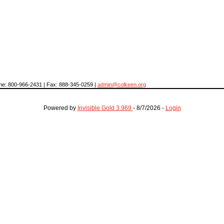
hone: 800-966-2431 | Fax: 888-345-0259 |
admin@colkeen.org
Powered by
Invisible Gold 3.969
- 8/7/2026 -
Login