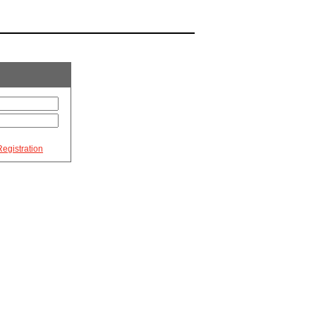
egistration