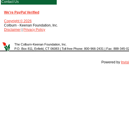
Contact Us
We're PayPal Verified
Copyright © 2026
Colburn - Keenan Foundation, Inc.
Disclaimer
|
Privacy Policy
The Colburn-Keenan Foundation, Inc.
P.O. Box 811, Enfield, CT 06083 | Toll free Phone: 800-966-2431 | Fax: 888-345-0
Powered by
Invi