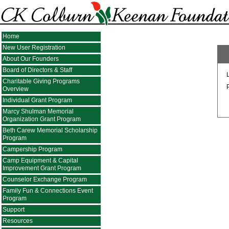
Home
New User Registration
About Our Founders
Board of Directors & Staff
Charitable Giving Programs
Overview
Individual Grant Program
Marcy Shulman Memorial
Organization Grant Program
Beth Carew Memorial Scholarship
Program
Campership Program
Camp Equipment & Capital
Improvement Grant Program
Counselor Exchange Program
Family Fun & Connections Event
Program
Support
Resources