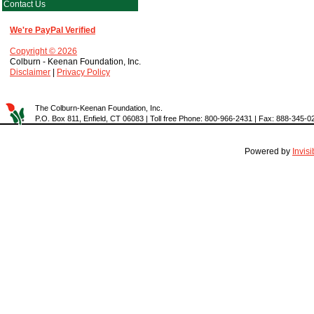
Contact Us
We're PayPal Verified
Copyright © 2026
Colburn - Keenan Foundation, Inc.
Disclaimer
|
Privacy Policy
The Colburn-Keenan Foundation, Inc.
P.O. Box 811, Enfield, CT 06083 | Toll free Phone: 800-966-2431 | Fax: 888-345-0
Powered by
Invis