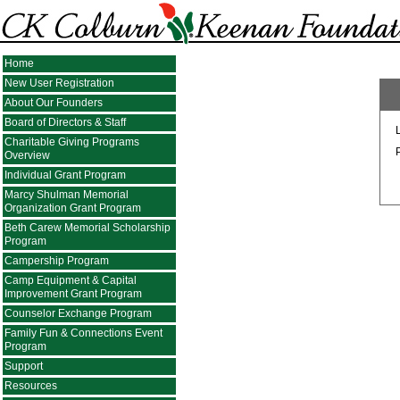
Home
New User Registration
About Our Founders
Board of Directors & Staff
Charitable Giving Programs
Overview
Individual Grant Program
Marcy Shulman Memorial
Organization Grant Program
Beth Carew Memorial Scholarship
Program
Campership Program
Camp Equipment & Capital
Improvement Grant Program
Counselor Exchange Program
Family Fun & Connections Event
Program
Support
Resources