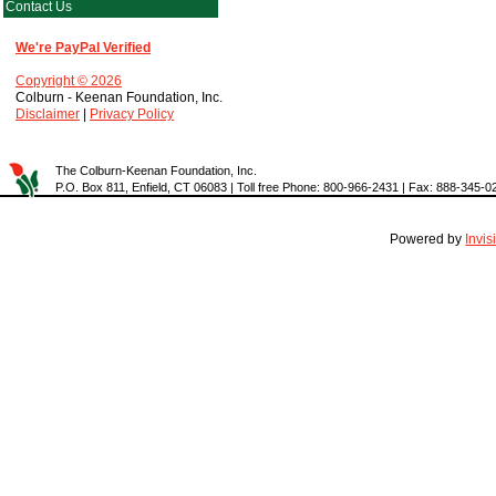
Contact Us
We're PayPal Verified
Copyright © 2026
Colburn - Keenan Foundation, Inc.
Disclaimer
|
Privacy Policy
The Colburn-Keenan Foundation, Inc.
P.O. Box 811, Enfield, CT 06083 | Toll free Phone: 800-966-2431 | Fax: 888-345-0
Powered by
Invi