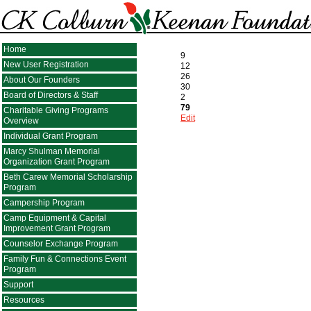
Home
9
New User Registration
12
26
About Our Founders
30
Board of Directors & Staff
2
79
Charitable Giving Programs
Edit
Overview
Individual Grant Program
Marcy Shulman Memorial
Organization Grant Program
Beth Carew Memorial Scholarship
Program
Campership Program
Camp Equipment & Capital
Improvement Grant Program
Counselor Exchange Program
Family Fun & Connections Event
Program
Support
Resources