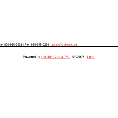
hone: 800-966-2431 | Fax: 888-345-0259 |
admin@colkeen.org
Powered by
Invisible Gold 3.969
- 8/8/2026 -
Login