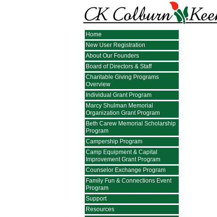
Home
New User Registration
About Our Founders
Board of Directors & Staff
Charitable Giving Programs
Overview
Individual Grant Program
Marcy Shulman Memorial
Organization Grant Program
Beth Carew Memorial Scholarship
Program
Campership Program
Camp Equipment & Capital
Improvement Grant Program
Counselor Exchange Program
Family Fun & Connections Event
Program
Support
Resources