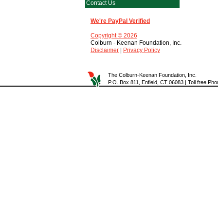
Contact Us
We're PayPal Verified
Copyright © 2026
Colburn - Keenan Foundation, Inc.
Disclaimer
|
Privacy Policy
The Colburn-Keenan Foundation, Inc.
P.O. Box 811, Enfield, CT 06083 | Toll free P