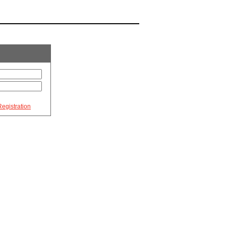
egistration