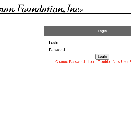
Login
Login:
Password:
Change Password
-
Login Trouble
-
New User R