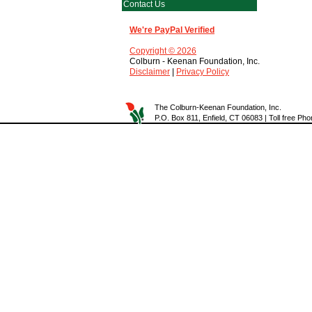
Contact Us
We're PayPal Verified
Copyright © 2026
Colburn - Keenan Foundation, Inc.
Disclaimer
|
Privacy Policy
The Colburn-Keenan Foundation, Inc.
P.O. Box 811, Enfield, CT 06083 | Toll free P