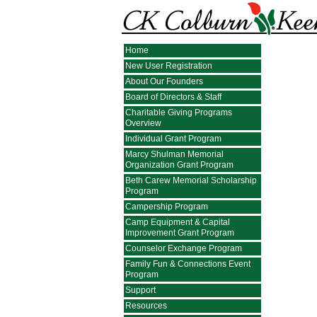
Home
New User Registration
About Our Founders
Board of Directors & Staff
Charitable Giving Programs
Overview
Individual Grant Program
Marcy Shulman Memorial
Organization Grant Program
Beth Carew Memorial Scholarship
Program
Campership Program
Camp Equipment & Capital
Improvement Grant Program
Counselor Exchange Program
Family Fun & Connections Event
Program
Support
Resources