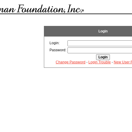
Login
Login:
Password:
Change Password
-
Login Trouble
-
New User R