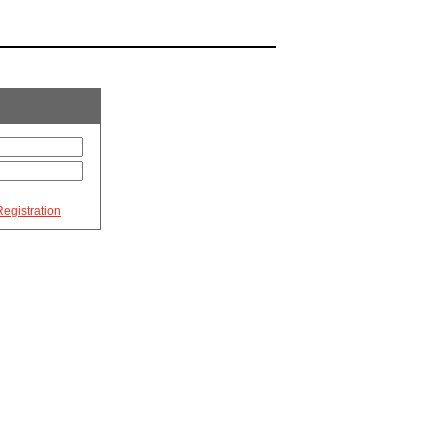
egistration