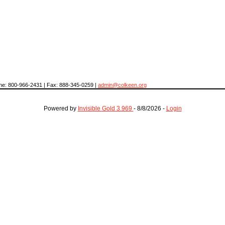
hone: 800-966-2431 | Fax: 888-345-0259 |
admin@colkeen.org
Powered by
Invisible Gold 3.969
- 8/8/2026 -
Login